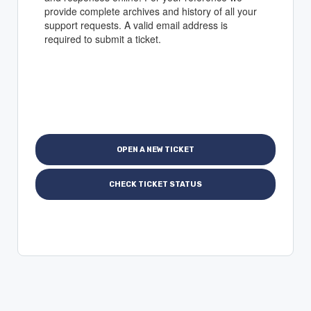
provide complete archives and history of all your
support requests. A valid email address is
required to submit a ticket.
OPEN A NEW TICKET
CHECK TICKET STATUS