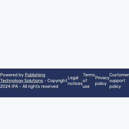
Powered by
Publishing
Terms
Customer
Legal
Privacy
Technology Solutions
- Copyright
of
support
notices
policy
2024 IPA - All rights reserved
use
policy