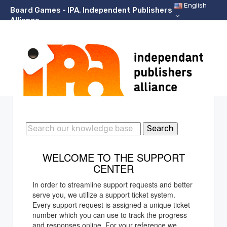
English
Board Games - IPA, Independent Publishers
Alliance
Support Center Home
Search
WELCOME TO THE SUPPORT
CENTER
In order to streamline support requests and better
serve you, we utilize a support ticket system.
Every support request is assigned a unique ticket
number which you can use to track the progress
and responses online. For your reference we