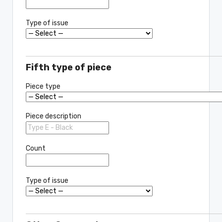
Type of issue
Fifth type of piece
Piece type
Piece description
Count
Type of issue