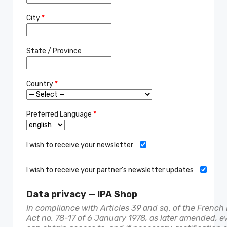
City
*
State / Province
Country
*
Preferred Language
*
I wish to receive your newsletter
I wish to receive your partner's newsletter updates
Data privacy — IPA Shop
In compliance with Articles 39 and sq. of the French
Act no. 78-17 of 6 January 1978, as later amended, e