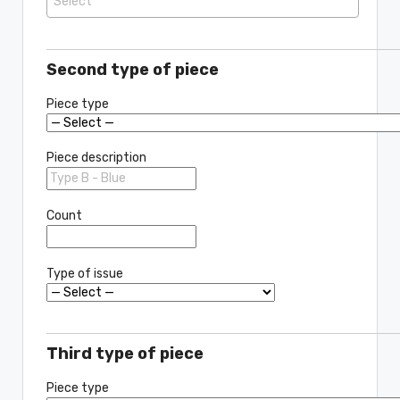
Second type of piece
Piece type
Piece description
Count
Type of issue
Third type of piece
Piece type