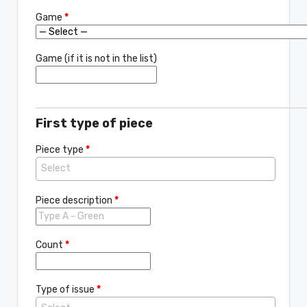
Game
*
Game (if it is not in the list)
First type of piece
Piece type
*
Piece description
*
Count
*
Type of issue
*