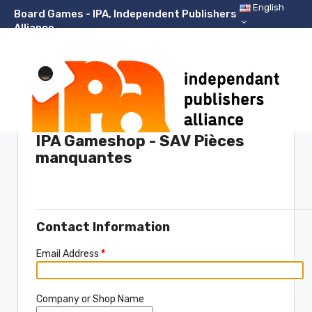
English
Board Games - IPA, Independent Publishers
Alliance
Support Center Home
IPA Gameshop - SAV Pièces
manquantes
Please fill in the form below to open a new ticket.
Contact Information
Email Address
*
Company or Shop Name