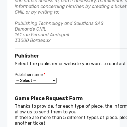
can obtain access to, and if necessary, rectification o
information concerning him/her, by creating a ticket 
CNIL or by writing to:
Publishing Technology and Solutions SAS
Demande CNIL
161 rue Fernand Audeguil
33000 Bordeaux
Publisher
Select the publisher or website you want to contact
Publisher name
*
Game Piece Request Form
Thanks to provide, for each type of piece, the infor
allow us to send them to you.
If there are more than 5 different types of piece, pl
another ticket.