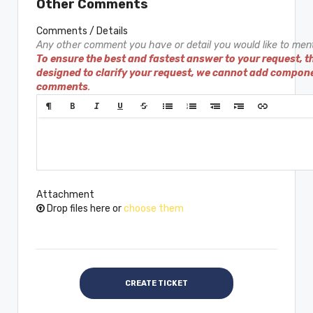
Other Comments
Comments / Details
Any other comment you have or detail you would like to ment
To ensure the best and fastest answer to your request, t
designed to clarify your request, we cannot add compon
comments
.
Attachment
Drop files here or
choose them