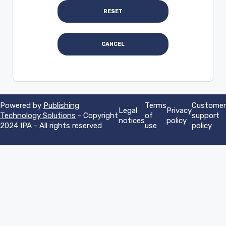
Powered by
Publishing
Terms
Customer
Legal
Privacy
Technology Solutions
- Copyright
of
support
notices
policy
2024 IPA - All rights reserved
use
policy