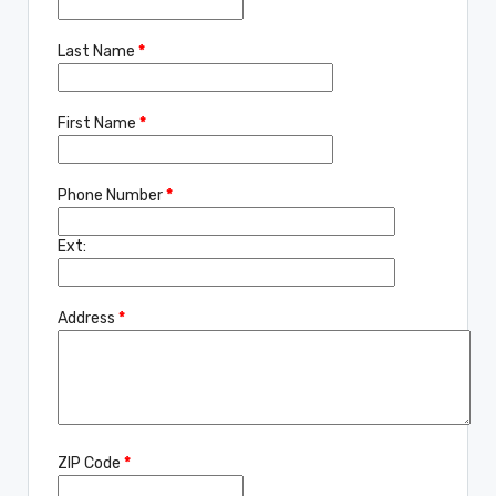
Last Name
*
First Name
*
Phone Number
*
Ext:
Address
*
ZIP Code
*