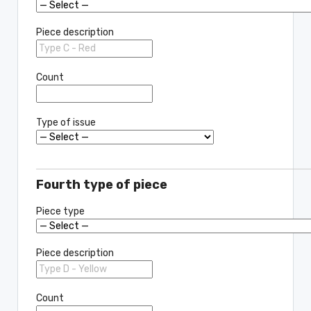
Piece description
Count
Type of issue
Fourth type of piece
Piece type
Piece description
Count